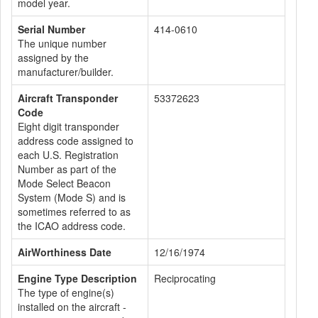
model year.
Serial Number
414-0610
The unique number
assigned by the
manufacturer/builder.
Aircraft Transponder
53372623
Code
Eight digit transponder
address code assigned to
each U.S. Registration
Number as part of the
Mode Select Beacon
System (Mode S) and is
sometimes referred to as
the ICAO address code.
AirWorthiness Date
12/16/1974
Engine Type Description
Reciprocating
The type of engine(s)
installed on the aircraft -