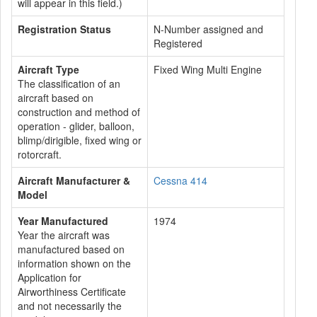
will appear in this field.)
Registration Status
N-Number assigned and
Registered
Aircraft Type
Fixed Wing Multi Engine
The classification of an
aircraft based on
construction and method of
operation - glider, balloon,
blimp/dirigible, fixed wing or
rotorcraft.
Aircraft Manufacturer &
Cessna 414
Model
Year Manufactured
1974
Year the aircraft was
manufactured based on
information shown on the
Application for
Airworthiness Certificate
and not necessarily the