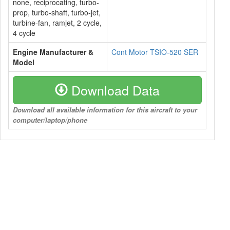
none, reciprocating, turbo-
prop, turbo-shaft, turbo-jet,
turbine-fan, ramjet, 2 cycle,
4 cycle
Engine Manufacturer &
Cont Motor TSIO-520 SER
Model
Download Data
Download all available information for this aircraft to your
computer/laptop/phone