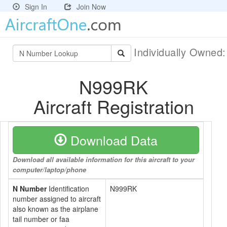
Sign In
Join Now
Individually Owned
N999RK
Aircraft Registration
Download Data
Download all available information for this aircraft to your
computer/laptop/phone
N Number
Identification
N999RK
number assigned to aircraft
also known as the airplane
tail number or faa