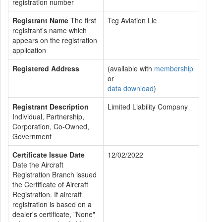
registration number
Registrant Name
The first
Tcg Aviation Llc
registrant’s name which
appears on the registration
application
Registered Address
(available with
membership
or
data download
)
Registrant Description
Limited Liability Company
Individual, Partnership,
Corporation, Co-Owned,
Government
Certificate Issue Date
12/02/2022
Date the Aircraft
Registration Branch issued
the Certificate of Aircraft
Registration. If aircraft
registration is based on a
dealer's certificate, "None"