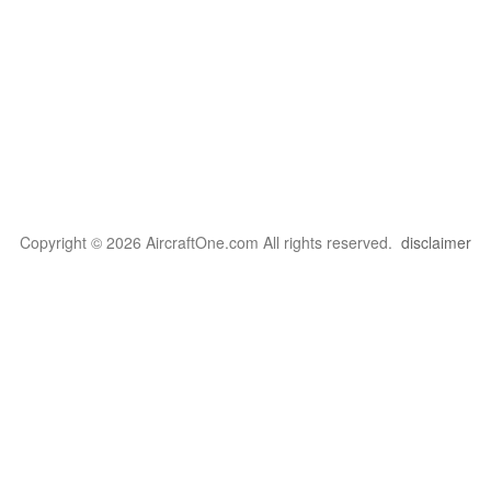
Copyright © 2026 AircraftOne.com All rights reserved.
disclaimer