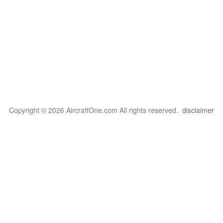
Copyright © 2026 AircraftOne.com All rights reserved.
disclaimer