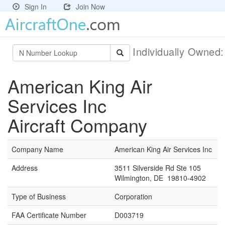
Sign In
Join Now
Individually Owned
American King Air
Services Inc
Aircraft Company
Company Name
American King Air Services Inc
Address
3511 Silverside Rd Ste 105
Wilmington, DE 19810-4902
Type of Business
Corporation
FAA Certificate Number
D003719