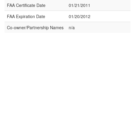
FAA Certificate Date
01/21/2011
FAA Expiration Date
01/20/2012
Co-owner/Partnership Names
n/a