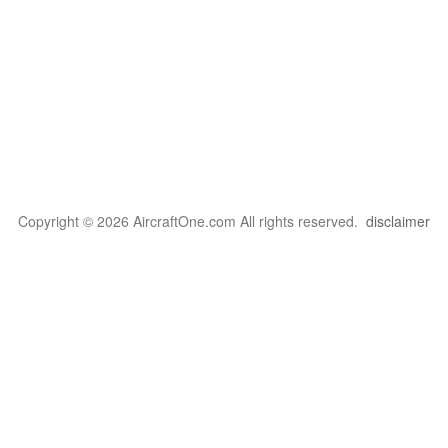
Copyright © 2026 AircraftOne.com All rights reserved.
disclaimer