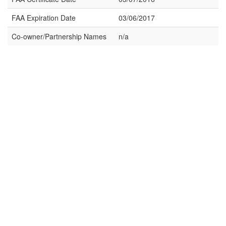
FAA Expiration Date
03/06/2017
Co-owner/Partnership Names
n/a