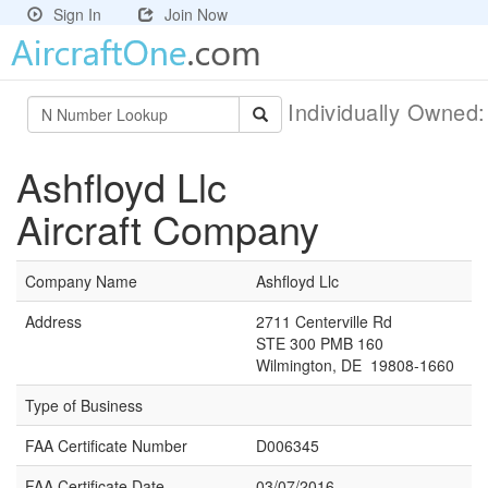
Sign In
Join Now
Individually Owned
Ashfloyd Llc
Aircraft Company
Company Name
Ashfloyd Llc
Address
2711 Centerville Rd
STE 300 PMB 160
Wilmington, DE 19808-1660
Type of Business
FAA Certificate Number
D006345
FAA Certificate Date
03/07/2016