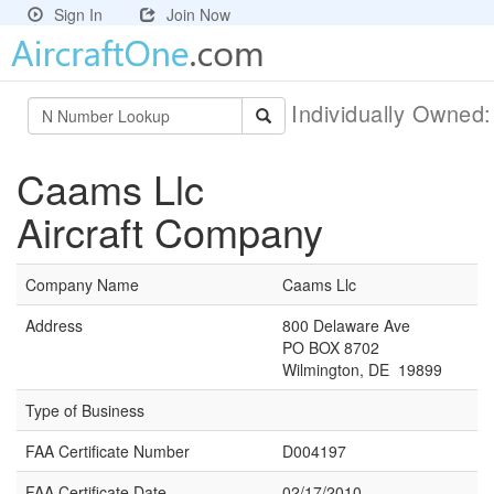
Sign In
Join Now
Individually Owned
Caams Llc
Aircraft Company
Company Name
Caams Llc
Address
800 Delaware Ave
PO BOX 8702
Wilmington, DE 19899
Type of Business
FAA Certificate Number
D004197
FAA Certificate Date
02/17/2010