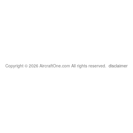
Copyright © 2026 AircraftOne.com All rights reserved.
disclaimer