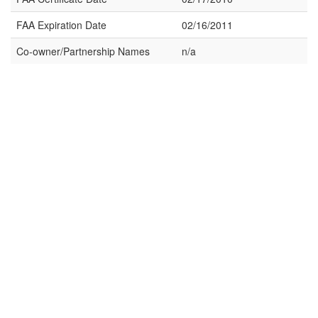
FAA Expiration Date
02/16/2011
Co-owner/Partnership Names
n/a