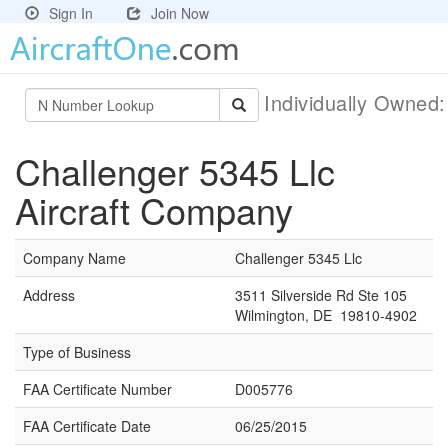
Sign In
Join Now
Individually Owned
Challenger 5345 Llc
Aircraft Company
Company Name
Challenger 5345 Llc
Address
3511 Silverside Rd Ste 105
Wilmington, DE 19810-4902
Type of Business
FAA Certificate Number
D005776
FAA Certificate Date
06/25/2015