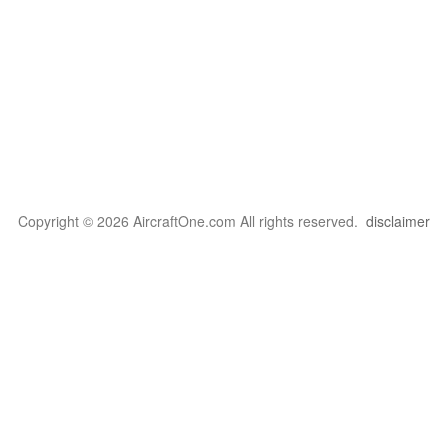
Copyright © 2026 AircraftOne.com All rights reserved.
disclaimer