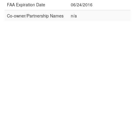
FAA Expiration Date
06/24/2016
Co-owner/Partnership Names
n/a