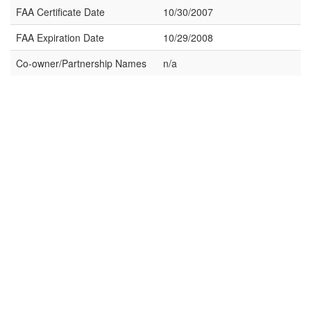
FAA Certificate Date
10/30/2007
FAA Expiration Date
10/29/2008
Co-owner/Partnership Names
n/a