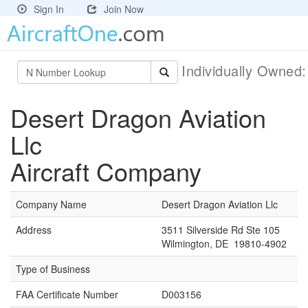
Sign In
Join Now
Individually Owned
Desert Dragon Aviation
Llc
Aircraft Company
Company Name
Desert Dragon Aviation Llc
Address
3511 Silverside Rd Ste 105
Wilmington, DE 19810-4902
Type of Business
FAA Certificate Number
D003156