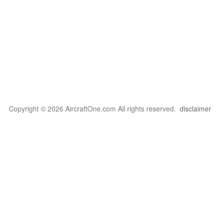
Copyright © 2026 AircraftOne.com All rights reserved.
disclaimer