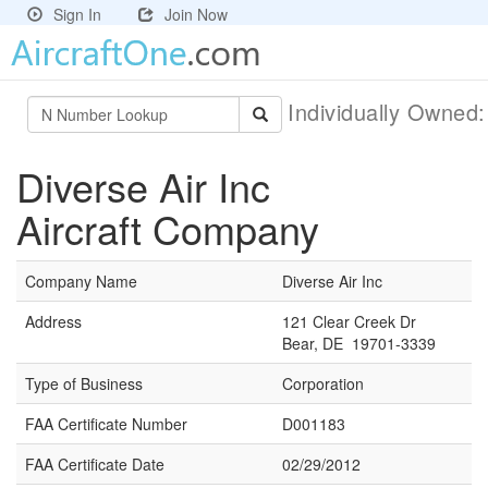
Sign In
Join Now
Individually Owned
Diverse Air Inc
Aircraft Company
Company Name
Diverse Air Inc
Address
121 Clear Creek Dr
Bear, DE 19701-3339
Type of Business
Corporation
FAA Certificate Number
D001183
FAA Certificate Date
02/29/2012