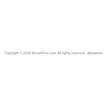
Copyright © 2026 AircraftOne.com All rights reserved.
disclaimer