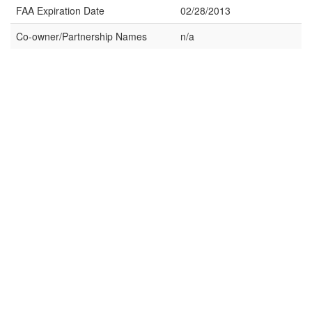
FAA Expiration Date
02/28/2013
Co-owner/Partnership Names
n/a