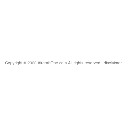
Copyright © 2026 AircraftOne.com All rights reserved.
disclaimer