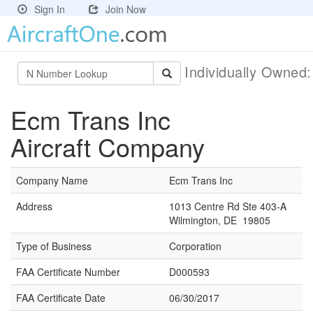
Sign In
Join Now
Individually Owned
Ecm Trans Inc
Aircraft Company
Company Name
Ecm Trans Inc
Address
1013 Centre Rd Ste 403-A
Wilmington, DE 19805
Type of Business
Corporation
FAA Certificate Number
D000593
FAA Certificate Date
06/30/2017