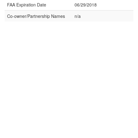
FAA Expiration Date
06/29/2018
Co-owner/Partnership Names
n/a