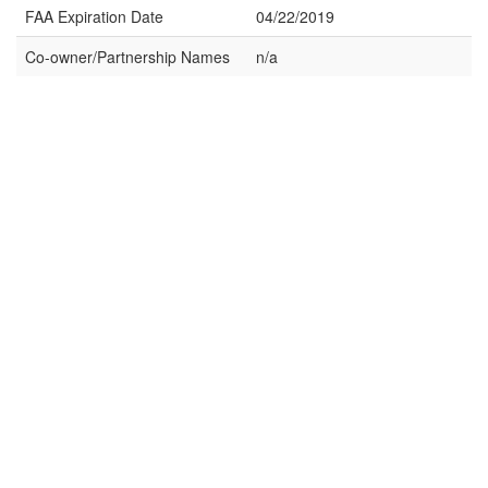
FAA Expiration Date
04/22/2019
Co-owner/Partnership Names
n/a