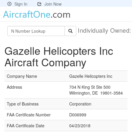
Sign In
Join Now
Individually Owned
Gazelle Helicopters Inc
Aircraft Company
Company Name
Gazelle Helicopters Inc
Address
704 N King St Ste 500
Wilmington, DE 19801-3584
Type of Business
Corporation
FAA Certificate Number
D006999
FAA Certificate Date
04/23/2018