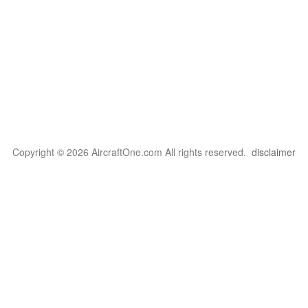
Copyright © 2026 AircraftOne.com All rights reserved.
disclaimer