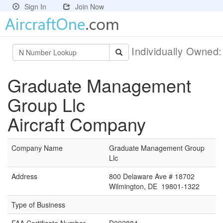
Sign In
Join Now
Individually Owned
Graduate Management
Group Llc
Aircraft Company
Company Name
Graduate Management Group
Llc
Address
800 Delaware Ave # 18702
Wilmington, DE 19801-1322
Type of Business