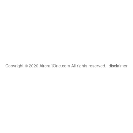
Copyright © 2026 AircraftOne.com All rights reserved.
disclaimer