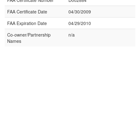
FAA Certificate Number
D002884
FAA Certificate Date
04/30/2009
FAA Expiration Date
04/29/2010
Co-owner/Partnership
n/a
Names