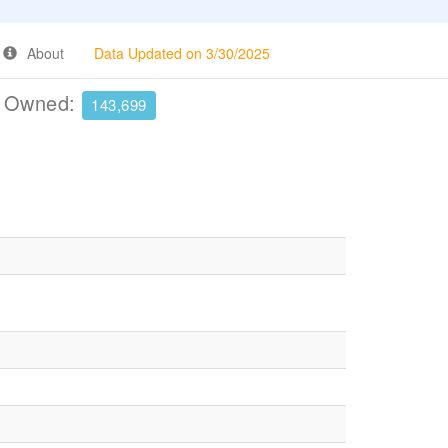
About
Data Updated on 3/30/2025
e Owned:
143,699