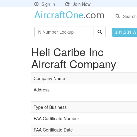
Sign In
Join Now
Search
301,331 Ai
Heli Caribe Inc
Aircraft Company
Company Name
Address
Type of Business
FAA Certificate Number
FAA Certificate Date