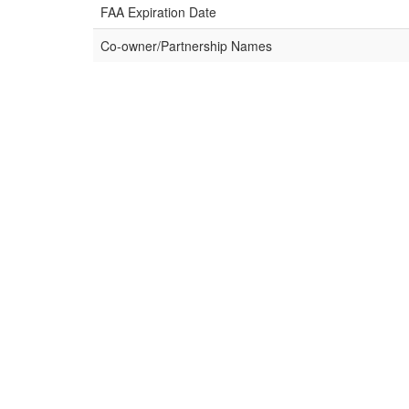
FAA Expiration Date
Co-owner/Partnership Names