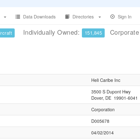
Data Downloads
Directories
Sign In
Individually Owned:
Corporat
rcraft
151,845
Heli Caribe Inc
3500 S Dupont Hwy
Dover, DE 19901-6041
Corporation
D005678
04/02/2014