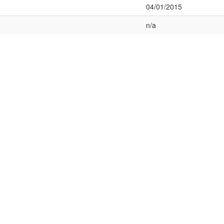
04/01/2015
n/a