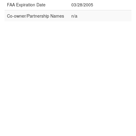
FAA Expiration Date
03/28/2005
Co-owner/Partnership Names
n/a