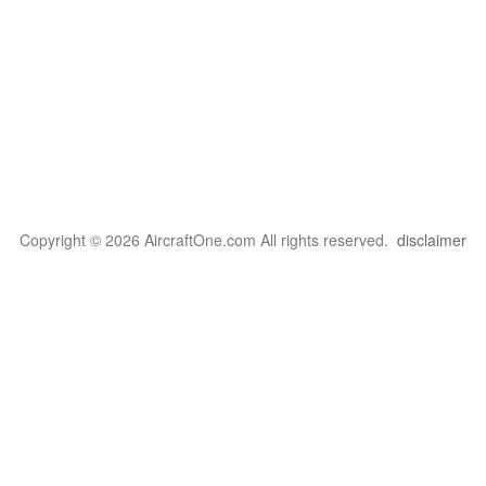
Copyright © 2026 AircraftOne.com All rights reserved.
disclaimer