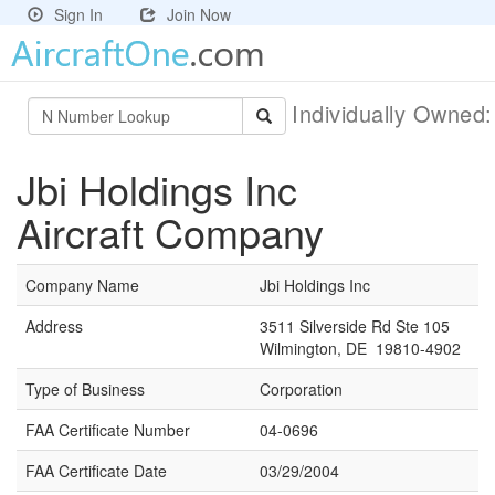
Sign In
Join Now
Individually Owned
Jbi Holdings Inc
Aircraft Company
Company Name
Jbi Holdings Inc
Address
3511 Silverside Rd Ste 105
Wilmington, DE 19810-4902
Type of Business
Corporation
FAA Certificate Number
04-0696
FAA Certificate Date
03/29/2004