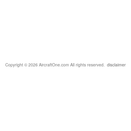
Copyright © 2026 AircraftOne.com All rights reserved.
disclaimer