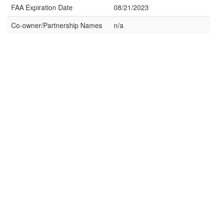
FAA Expiration Date
08/21/2023
Co-owner/Partnership Names
n/a