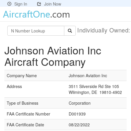
Sign In
Join Now
Individually Owned
Johnson Aviation Inc
Aircraft Company
Company Name
Johnson Aviation Inc
Address
3511 Silverside Rd Ste 105
Wilmington, DE 19810-4902
Type of Business
Corporation
FAA Certificate Number
D001939
FAA Certificate Date
08/22/2022