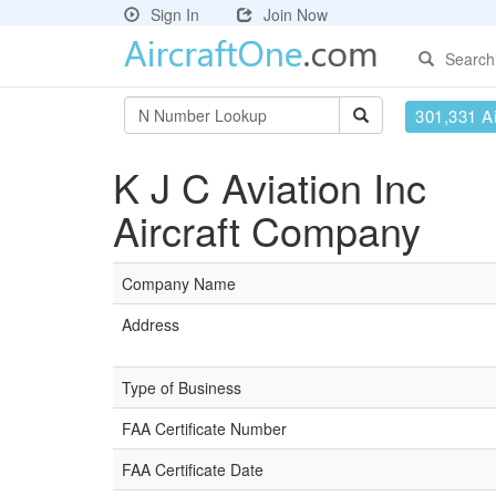
Sign In
Join Now
Search
301,331 Ai
K J C Aviation Inc
Aircraft Company
Company Name
Address
Type of Business
FAA Certificate Number
FAA Certificate Date