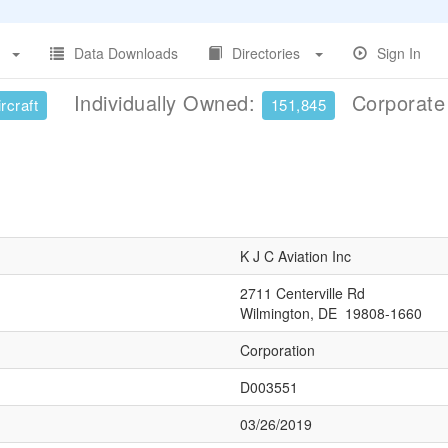
Data Downloads
Directories
Sign In
Individually Owned:
Corporat
rcraft
151,845
K J C Aviation Inc
2711 Centerville Rd
Wilmington, DE 19808-1660
Corporation
D003551
03/26/2019