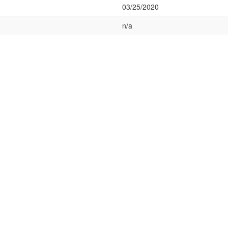
03/25/2020
n/a