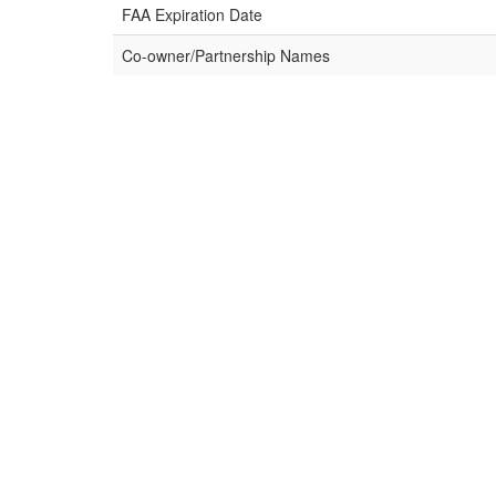
FAA Expiration Date
Co-owner/Partnership Names