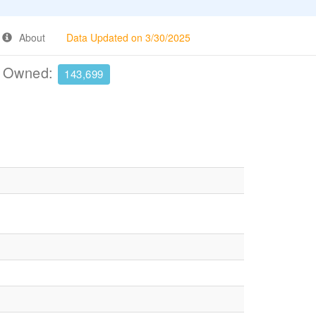
About
Data Updated on 3/30/2025
e Owned:
143,699