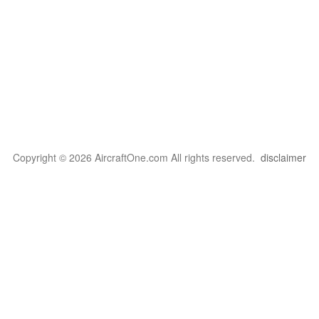
Copyright © 2026 AircraftOne.com All rights reserved.
disclaimer