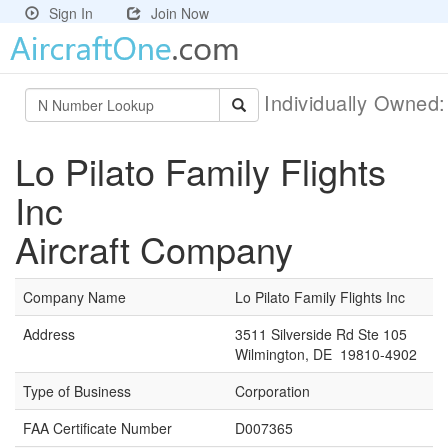
Sign In
Join Now
Individually Owned
Lo Pilato Family Flights
Inc
Aircraft Company
Company Name
Lo Pilato Family Flights Inc
Address
3511 Silverside Rd Ste 105
Wilmington, DE 19810-4902
Type of Business
Corporation
FAA Certificate Number
D007365