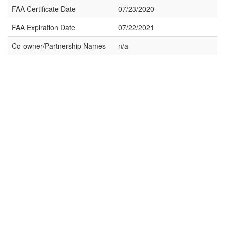
FAA Certificate Date
07/23/2020
FAA Expiration Date
07/22/2021
Co-owner/Partnership Names
n/a