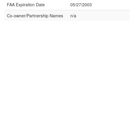
FAA Expiration Date
05/27/2003
Co-owner/Partnership Names
n/a