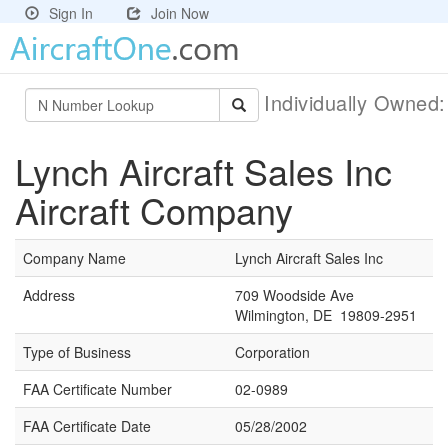
Sign In
Join Now
Individually Owned
Lynch Aircraft Sales Inc
Aircraft Company
Company Name
Lynch Aircraft Sales Inc
Address
709 Woodside Ave
Wilmington, DE 19809-2951
Type of Business
Corporation
FAA Certificate Number
02-0989
FAA Certificate Date
05/28/2002