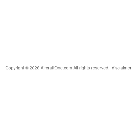
Copyright © 2026 AircraftOne.com All rights reserved.
disclaimer