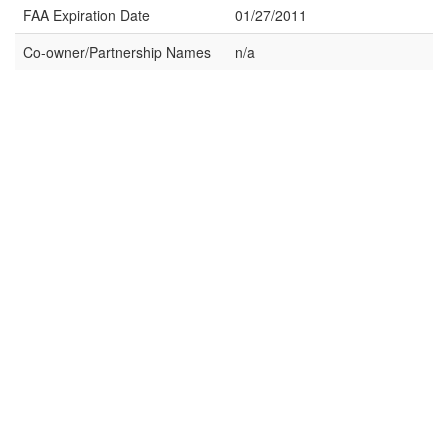
FAA Expiration Date
01/27/2011
Co-owner/Partnership Names
n/a