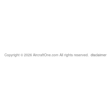
Copyright © 2026 AircraftOne.com All rights reserved.
disclaimer