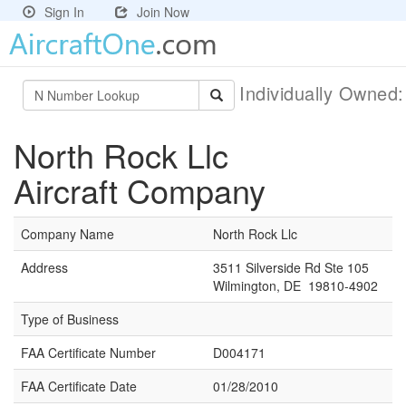
Sign In
Join Now
Individually Owned
North Rock Llc
Aircraft Company
Company Name
North Rock Llc
Address
3511 Silverside Rd Ste 105
Wilmington, DE 19810-4902
Type of Business
FAA Certificate Number
D004171
FAA Certificate Date
01/28/2010