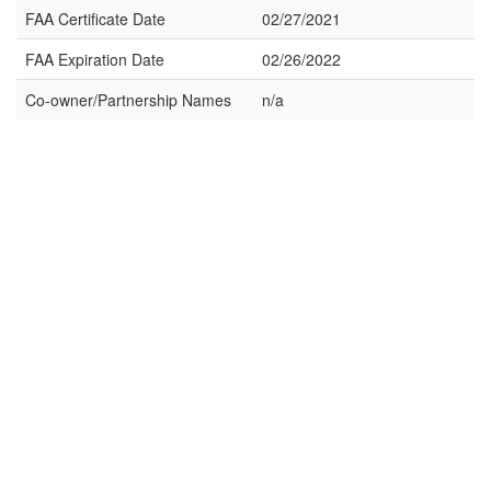
FAA Certificate Date
02/27/2021
FAA Expiration Date
02/26/2022
Co-owner/Partnership Names
n/a