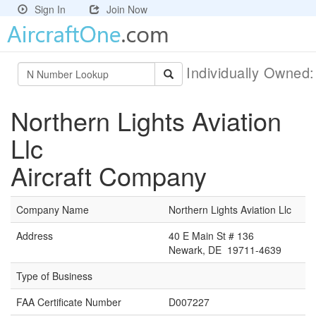
Sign In
Join Now
Individually Owned
Northern Lights Aviation
Llc
Aircraft Company
Company Name
Northern Lights Aviation Llc
Address
40 E Main St # 136
Newark, DE 19711-4639
Type of Business
FAA Certificate Number
D007227