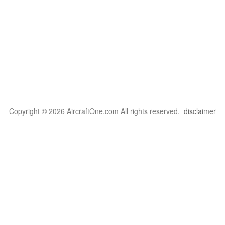
Copyright © 2026 AircraftOne.com All rights reserved.
disclaimer