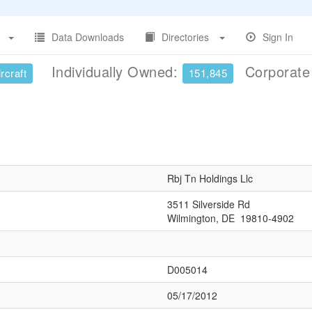
Data Downloads
Directories
Sign In
Individually Owned:
Corporat
rcraft
151,845
Rbj Tn Holdings Llc
3511 Silverside Rd
Wilmington, DE 19810-4902
D005014
05/17/2012