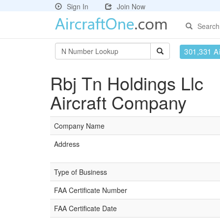
Sign In
Join Now
Search
301,331 Ai
Rbj Tn Holdings Llc
Aircraft Company
Company Name
Address
Type of Business
FAA Certificate Number
FAA Certificate Date