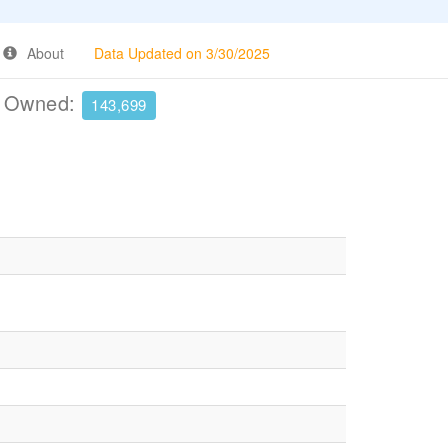
About
Data Updated on 3/30/2025
e Owned:
143,699