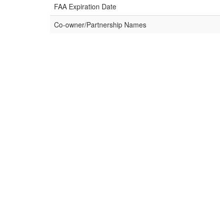
FAA Expiration Date
Co-owner/Partnership Names