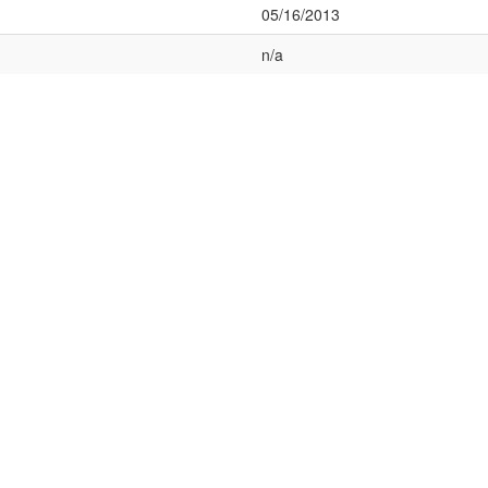
05/16/2013
n/a