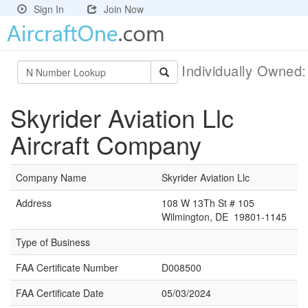
Sign In
Join Now
Individually Owned
Skyrider Aviation Llc
Aircraft Company
Company Name
Skyrider Aviation Llc
Address
108 W 13Th St # 105
Wilmington, DE 19801-1145
Type of Business
FAA Certificate Number
D008500
FAA Certificate Date
05/03/2024