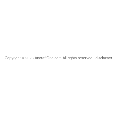
Copyright © 2026 AircraftOne.com All rights reserved.
disclaimer