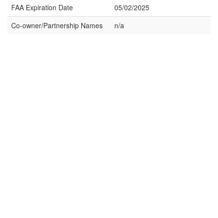
FAA Expiration Date
05/02/2025
Co-owner/Partnership Names
n/a