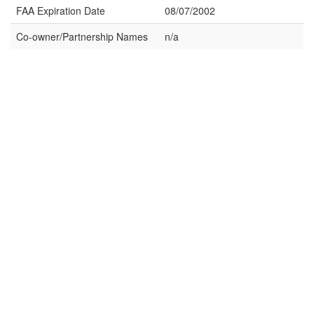
FAA Expiration Date
08/07/2002
Co-owner/Partnership Names
n/a