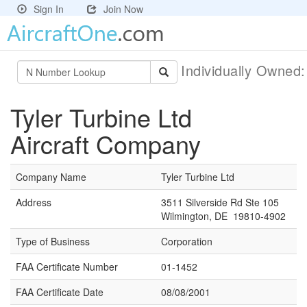
Sign In
Join Now
Individually Owned
Tyler Turbine Ltd
Aircraft Company
Company Name
Tyler Turbine Ltd
Address
3511 Silverside Rd Ste 105
Wilmington, DE 19810-4902
Type of Business
Corporation
FAA Certificate Number
01-1452
FAA Certificate Date
08/08/2001