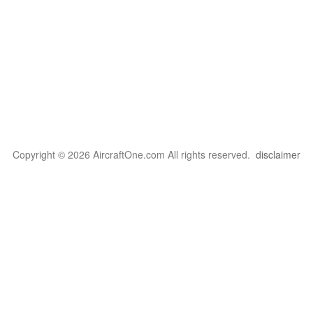
Copyright © 2026 AircraftOne.com All rights reserved.
disclaimer