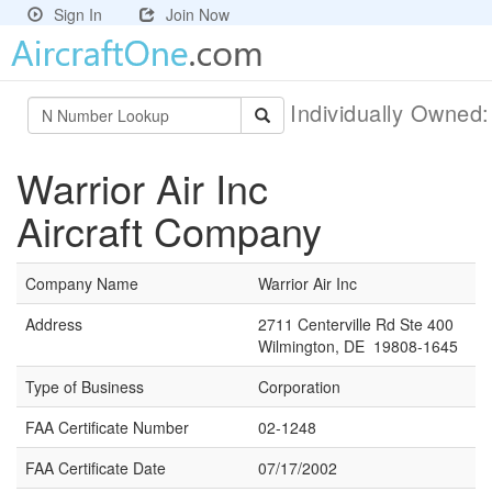
Sign In
Join Now
Individually Owned
Warrior Air Inc
Aircraft Company
Company Name
Warrior Air Inc
Address
2711 Centerville Rd Ste 400
Wilmington, DE 19808-1645
Type of Business
Corporation
FAA Certificate Number
02-1248
FAA Certificate Date
07/17/2002