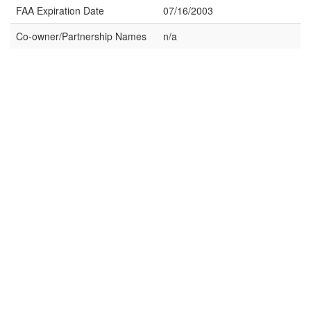
FAA Expiration Date
07/16/2003
Co-owner/Partnership Names
n/a