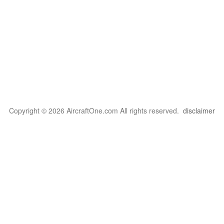
Copyright © 2026 AircraftOne.com All rights reserved.
disclaimer