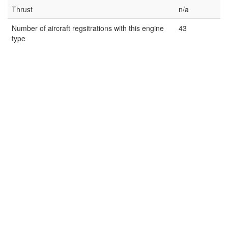
Thrust
n/a
Number of aircraft regsitrations with this engine
43
type