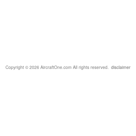
Copyright © 2026 AircraftOne.com All rights reserved.
disclaimer