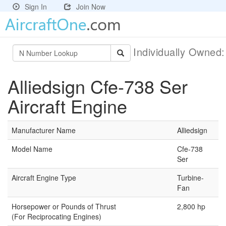
Sign In
Join Now
Individually Owned
Alliedsign Cfe-738 Ser
Aircraft Engine
Manufacturer Name
Alliedsign
Model Name
Cfe-738
Ser
Aircraft Engine Type
Turbine-
Fan
Horsepower or Pounds of Thrust
2,800 hp
(For Reciprocating Engines)