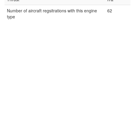
Number of aircraft regsitrations with this engine
62
type