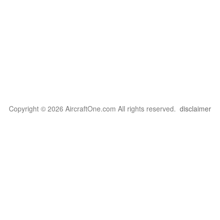
Copyright © 2026 AircraftOne.com All rights reserved.
disclaimer