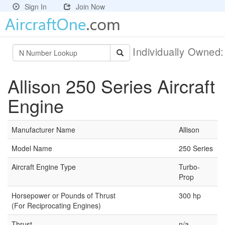
Sign In
Join Now
Individually Owned
Allison 250 Series Aircraft
Engine
Manufacturer Name
Allison
Model Name
250 Series
Aircraft Engine Type
Turbo-
Prop
Horsepower or Pounds of Thrust
300 hp
(For Reciprocating Engines)
Thrust
n/a