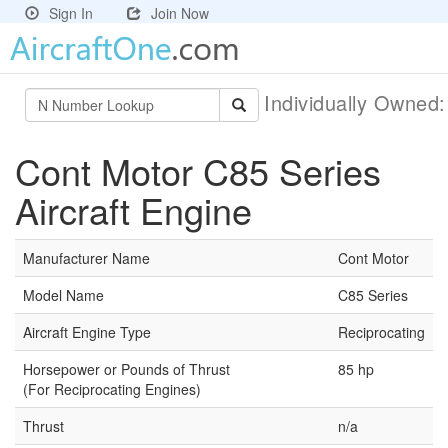
Sign In
Join Now
Individually Owned
Cont Motor C85 Series
Aircraft Engine
Manufacturer Name
Cont Motor
Model Name
C85 Series
Aircraft Engine Type
Reciprocating
Horsepower or Pounds of Thrust
85 hp
(For Reciprocating Engines)
Thrust
n/a