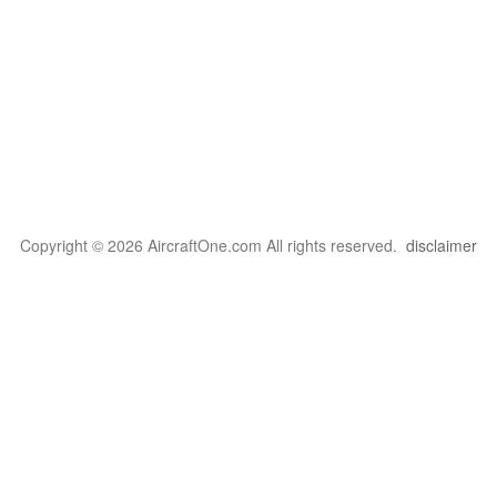
Copyright © 2026 AircraftOne.com All rights reserved.
disclaimer