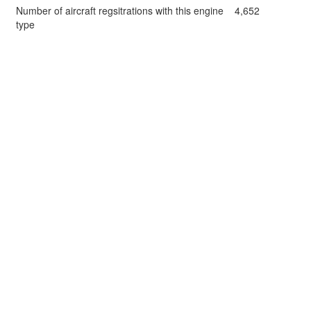
Number of aircraft regsitrations with this engine
4,652
type