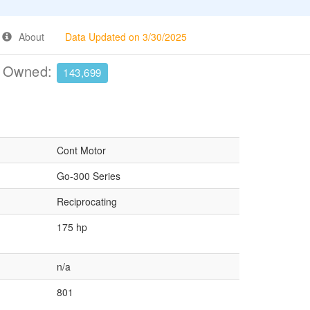
About
Data Updated on 3/30/2025
e Owned:
143,699
Cont Motor
Go-300 Series
Reciprocating
175 hp
n/a
801