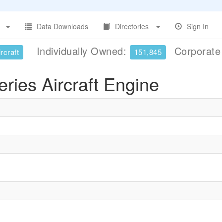
Data Downloads
Directories
Sign In
Individually Owned:
Corporat
rcraft
151,845
ries Aircraft Engine