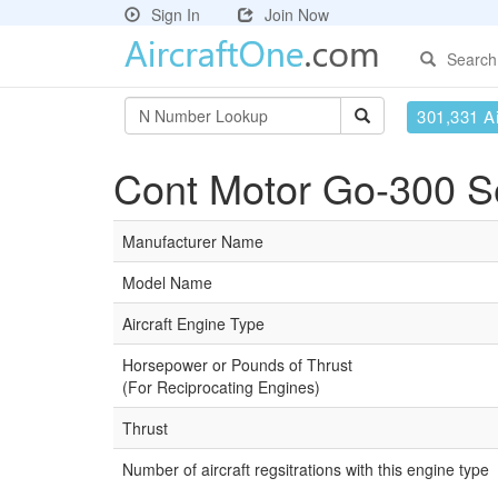
Sign In
Join Now
Search
301,331 Ai
Cont Motor Go-300 Se
Manufacturer Name
Model Name
Aircraft Engine Type
Horsepower or Pounds of Thrust
(For Reciprocating Engines)
Thrust
Number of aircraft regsitrations with this engine type