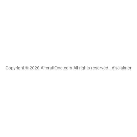
Copyright © 2026 AircraftOne.com All rights reserved.
disclaimer