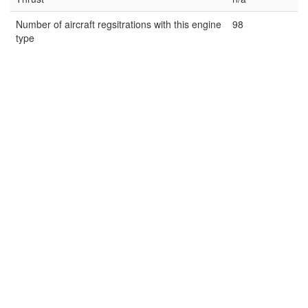
Number of aircraft regsitrations with this engine
98
type