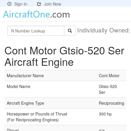
Sign In
Join Now
Individually Owned
Cont Motor Gtsio-520 Ser
Aircraft Engine
Manufacturer Name
Cont Motor
Model Name
Gtsio-520
Ser
Aircraft Engine Type
Reciprocating
Horsepower or Pounds of Thrust
300 hp
(For Reciprocating Engines)
Thrust
n/a