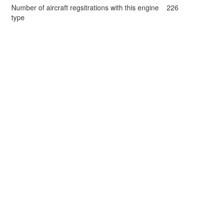
Number of aircraft regsitrations with this engine
226
type