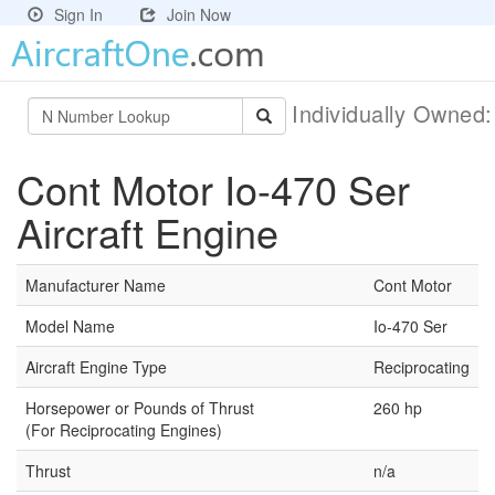
Sign In
Join Now
Individually Owned
Cont Motor Io-470 Ser
Aircraft Engine
Manufacturer Name
Cont Motor
Model Name
Io-470 Ser
Aircraft Engine Type
Reciprocating
Horsepower or Pounds of Thrust
260 hp
(For Reciprocating Engines)
Thrust
n/a