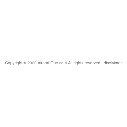
Copyright © 2026 AircraftOne.com All rights reserved.
disclaimer