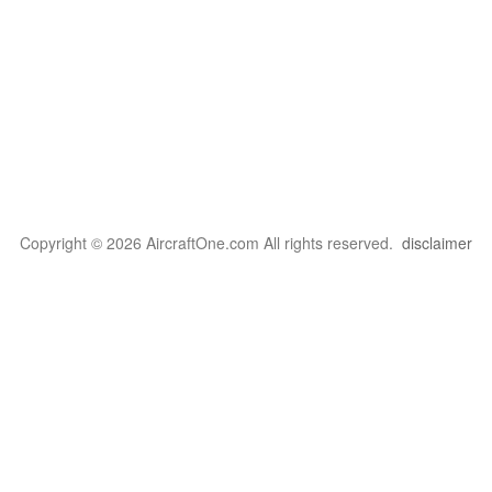
Copyright © 2026 AircraftOne.com All rights reserved.
disclaimer