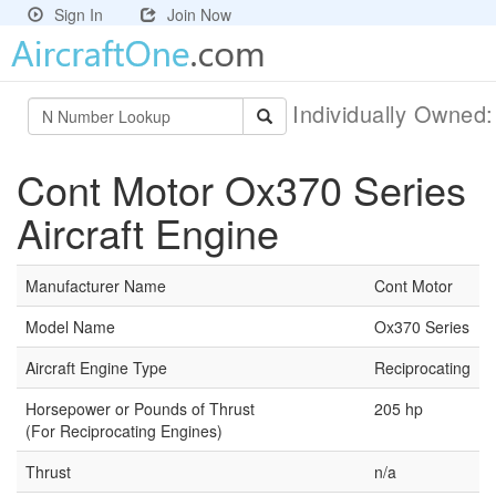
Sign In
Join Now
Individually Owned
Cont Motor Ox370 Series
Aircraft Engine
Manufacturer Name
Cont Motor
Model Name
Ox370 Series
Aircraft Engine Type
Reciprocating
Horsepower or Pounds of Thrust
205 hp
(For Reciprocating Engines)
Thrust
n/a