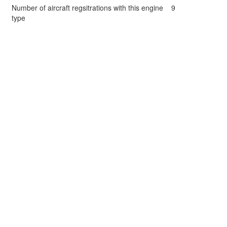
Number of aircraft regsitrations with this engine
9
type