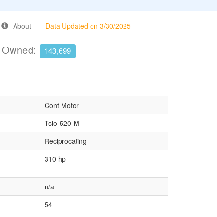
About
Data Updated on 3/30/2025
e Owned:
143,699
Cont Motor
Tsio-520-M
Reciprocating
310 hp
n/a
54