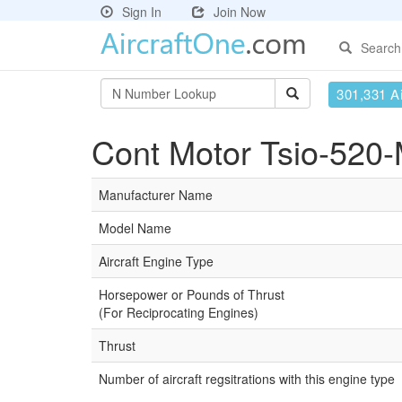
Sign In
Join Now
Search
301,331 Ai
Cont Motor Tsio-520-
Manufacturer Name
Model Name
Aircraft Engine Type
Horsepower or Pounds of Thrust
(For Reciprocating Engines)
Thrust
Number of aircraft regsitrations with this engine type