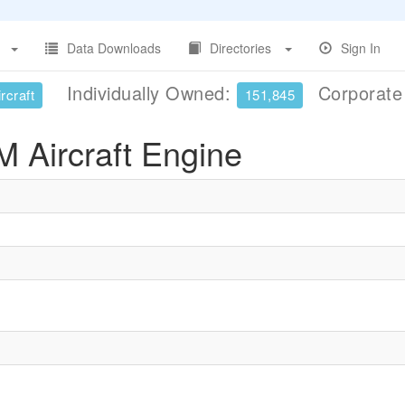
Data Downloads
Directories
Sign In
Individually Owned:
Corporat
rcraft
151,845
M Aircraft Engine