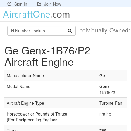
Sign In
Join Now
Individually Owned
Ge Genx-1B76/P2
Aircraft Engine
Manufacturer Name
Ge
Model Name
Genx-
1B76/P2
Aircraft Engine Type
Turbine-Fan
Horsepower or Pounds of Thrust
n/a hp
(For Reciprocating Engines)
Thrust
785