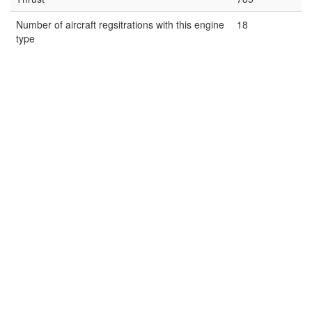
Number of aircraft regsitrations with this engine
18
type