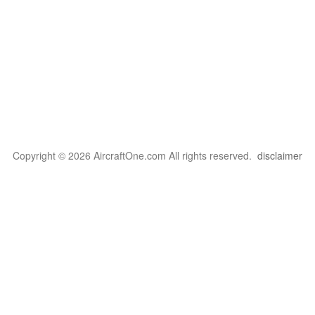
Copyright © 2026 AircraftOne.com All rights reserved.
disclaimer