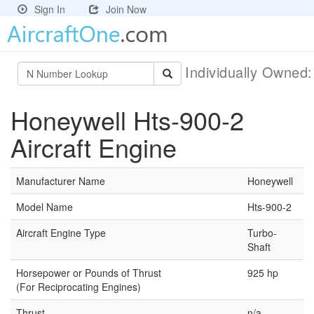
Sign In
Join Now
Individually Owned
Honeywell Hts-900-2
Aircraft Engine
Manufacturer Name
Honeywell
Model Name
Hts-900-2
Aircraft Engine Type
Turbo-
Shaft
Horsepower or Pounds of Thrust
925 hp
(For Reciprocating Engines)
Thrust
n/a