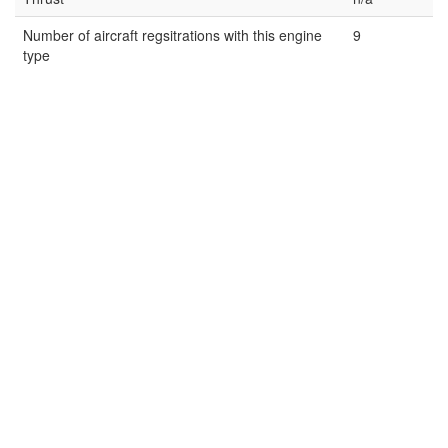
Number of aircraft regsitrations with this engine
9
type