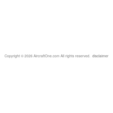
Copyright © 2026 AircraftOne.com All rights reserved.
disclaimer