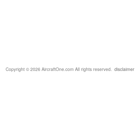
Copyright © 2026 AircraftOne.com All rights reserved.
disclaimer