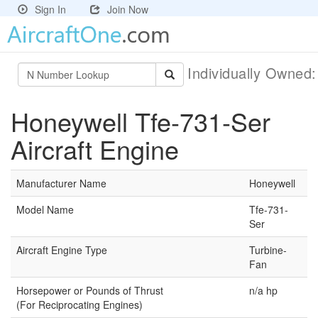
Sign In
Join Now
Individually Owned
Honeywell Tfe-731-Ser
Aircraft Engine
Manufacturer Name
Honeywell
Model Name
Tfe-731-
Ser
Aircraft Engine Type
Turbine-
Fan
Horsepower or Pounds of Thrust
n/a hp
(For Reciprocating Engines)