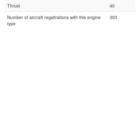
Thrust
40
Number of aircraft regsitrations with this engine
303
type