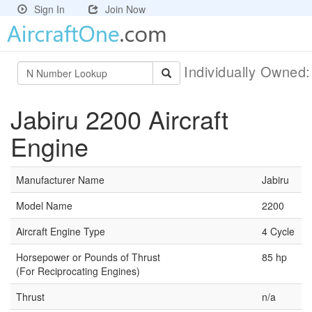
Sign In
Join Now
Individually Owned
Jabiru 2200 Aircraft
Engine
Manufacturer Name
Jabiru
Model Name
2200
Aircraft Engine Type
4 Cycle
Horsepower or Pounds of Thrust
85 hp
(For Reciprocating Engines)
Thrust
n/a