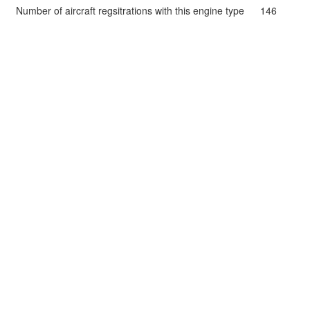
Number of aircraft regsitrations with this engine type
146