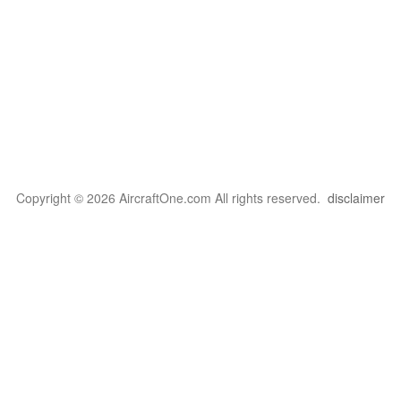
Copyright © 2026 AircraftOne.com All rights reserved.
disclaimer