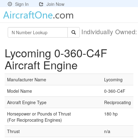
Sign In
Join Now
Individually Owned
Lycoming 0-360-C4F
Aircraft Engine
Manufacturer Name
Lycoming
Model Name
0-360-C4F
Aircraft Engine Type
Reciprocating
Horsepower or Pounds of Thrust
180 hp
(For Reciprocating Engines)
Thrust
n/a