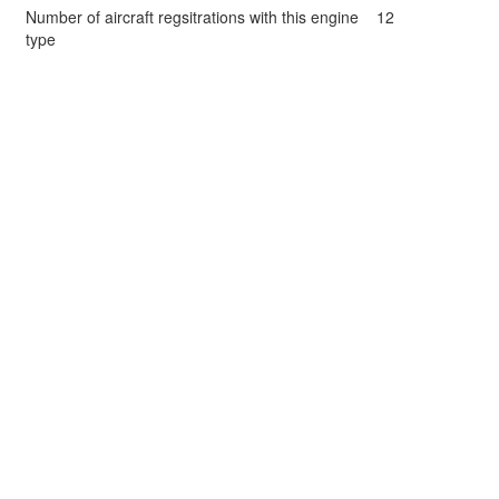
Number of aircraft regsitrations with this engine
12
type