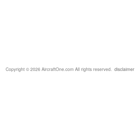
Copyright © 2026 AircraftOne.com All rights reserved.
disclaimer