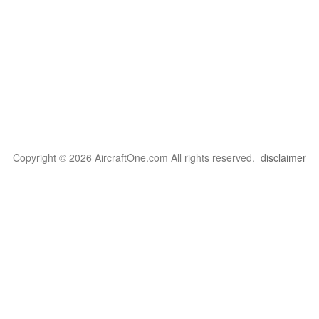
Copyright © 2026 AircraftOne.com All rights reserved.
disclaimer