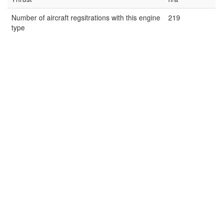
Number of aircraft regsitrations with this engine
219
type