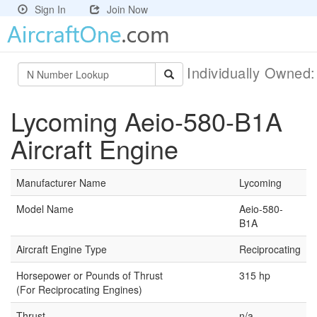
Sign In
Join Now
Individually Owned
Lycoming Aeio-580-B1A
Aircraft Engine
Manufacturer Name
Lycoming
Model Name
Aeio-580-
B1A
Aircraft Engine Type
Reciprocating
Horsepower or Pounds of Thrust
315 hp
(For Reciprocating Engines)
Thrust
n/a