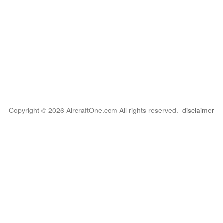
Copyright © 2026 AircraftOne.com All rights reserved.
disclaimer