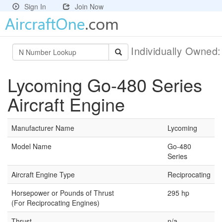
Sign In
Join Now
Individually Owned
Lycoming Go-480 Series
Aircraft Engine
Manufacturer Name
Lycoming
Model Name
Go-480
Series
Aircraft Engine Type
Reciprocating
Horsepower or Pounds of Thrust
295 hp
(For Reciprocating Engines)
Thrust
n/a