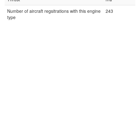
Number of aircraft regsitrations with this engine
243
type