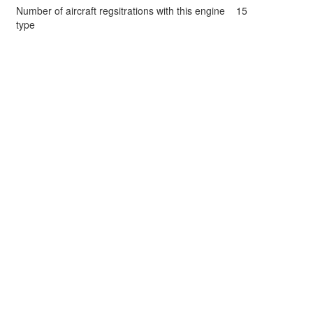
Number of aircraft regsitrations with this engine
15
type