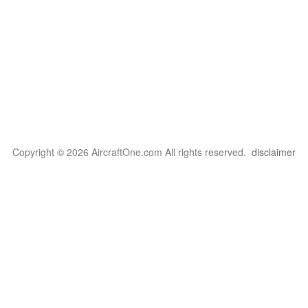
Copyright © 2026 AircraftOne.com All rights reserved.
disclaimer