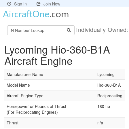
Sign In
Join Now
Individually Owned
Lycoming Hio-360-B1A
Aircraft Engine
Manufacturer Name
Lycoming
Model Name
Hio-360-B1A
Aircraft Engine Type
Reciprocating
Horsepower or Pounds of Thrust
180 hp
(For Reciprocating Engines)
Thrust
n/a