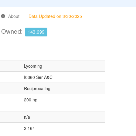
About
Data Updated on 3/30/2025
e Owned:
143,699
Lycoming
I0360 Ser A&C
Reciprocating
200 hp
n/a
2,164