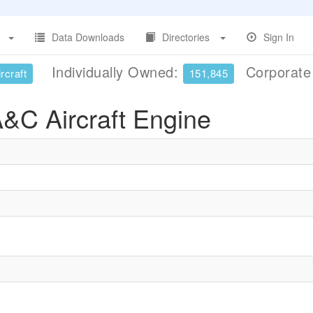
Data Downloads
Directories
Sign In
Individually Owned:
Corporat
rcraft
151,845
&C Aircraft Engine