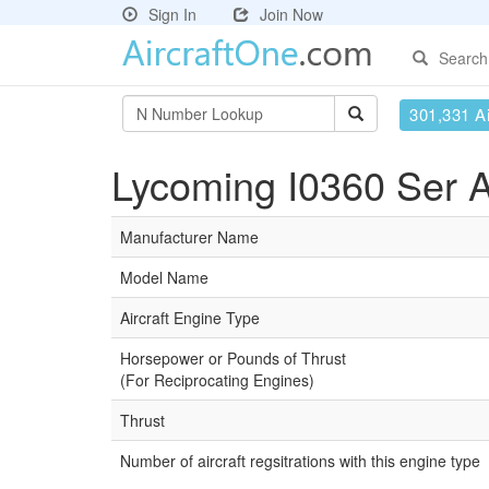
Sign In
Join Now
Search
301,331 Ai
Lycoming I0360 Ser A
Manufacturer Name
Model Name
Aircraft Engine Type
Horsepower or Pounds of Thrust
(For Reciprocating Engines)
Thrust
Number of aircraft regsitrations with this engine type