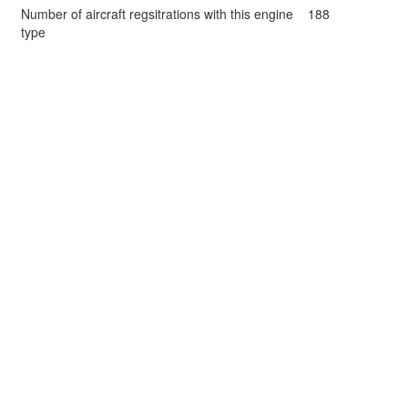
Number of aircraft regsitrations with this engine
188
type