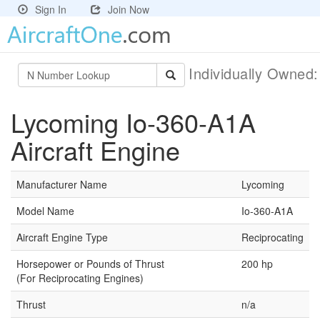
Sign In
Join Now
Individually Owned
Lycoming Io-360-A1A
Aircraft Engine
Manufacturer Name
Lycoming
Model Name
Io-360-A1A
Aircraft Engine Type
Reciprocating
Horsepower or Pounds of Thrust
200 hp
(For Reciprocating Engines)
Thrust
n/a