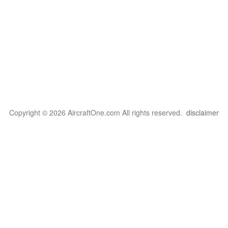
Copyright © 2026 AircraftOne.com All rights reserved.
disclaimer