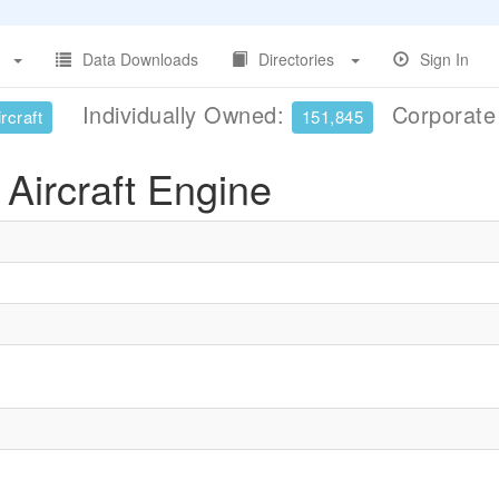
Data Downloads
Directories
Sign In
Individually Owned:
Corporat
rcraft
151,845
Aircraft Engine