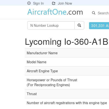
Sign In
Join Now
Search
301,331 Ai
Lycoming Io-360-A1B 
Manufacturer Name
Model Name
Aircraft Engine Type
Horsepower or Pounds of Thrust
(For Reciprocating Engines)
Thrust
Number of aircraft regsitrations with this engine type