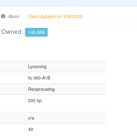
About
Data Updated on 3/30/2025
e Owned:
143,699
Lycoming
Io-360-A1B
Reciprocating
200 hp
n/a
49