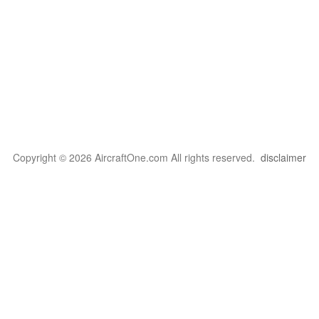
Copyright © 2026 AircraftOne.com All rights reserved.
disclaimer