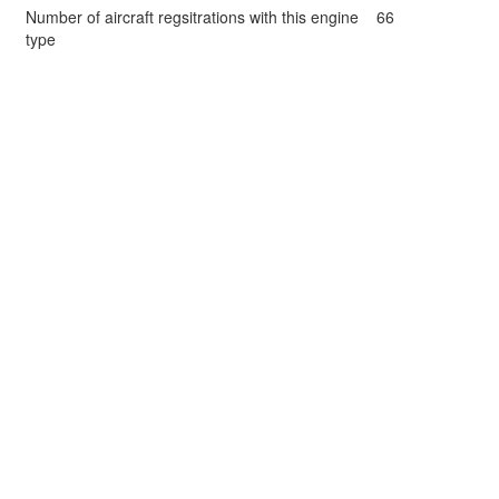
Number of aircraft regsitrations with this engine
66
type