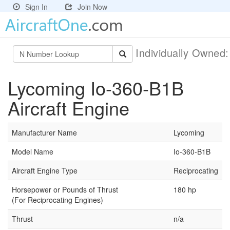
Sign In
Join Now
Individually Owned
Lycoming Io-360-B1B
Aircraft Engine
Manufacturer Name
Lycoming
Model Name
Io-360-B1B
Aircraft Engine Type
Reciprocating
Horsepower or Pounds of Thrust
180 hp
(For Reciprocating Engines)
Thrust
n/a