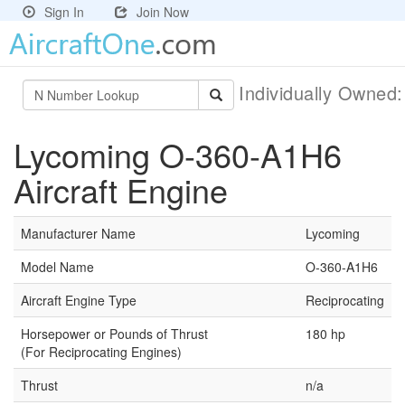
Sign In
Join Now
Individually Owned
Lycoming O-360-A1H6
Aircraft Engine
Manufacturer Name
Lycoming
Model Name
O-360-A1H6
Aircraft Engine Type
Reciprocating
Horsepower or Pounds of Thrust
180 hp
(For Reciprocating Engines)
Thrust
n/a