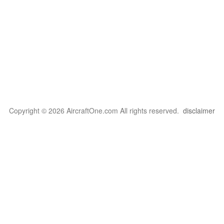
Copyright © 2026 AircraftOne.com All rights reserved.
disclaimer