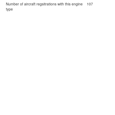
Number of aircraft regsitrations with this engine
107
type