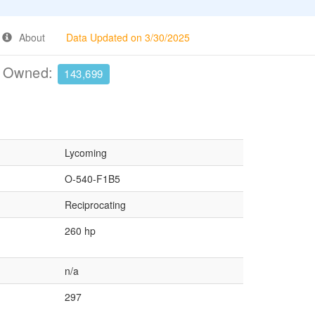
About
Data Updated on 3/30/2025
e Owned:
143,699
Lycoming
O-540-F1B5
Reciprocating
260 hp
n/a
297