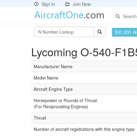
Sign In
Join Now
Search
301,331 Ai
Lycoming O-540-F1B5
Manufacturer Name
Model Name
Aircraft Engine Type
Horsepower or Pounds of Thrust
(For Reciprocating Engines)
Thrust
Number of aircraft regsitrations with this engine type