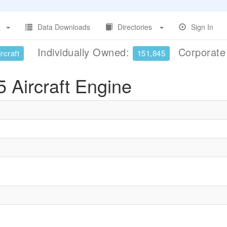
Data Downloads
Directories
Sign In
Individually Owned:
Corporat
rcraft
151,845
 Aircraft Engine