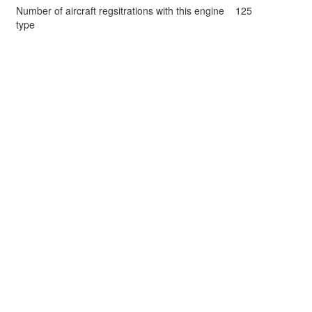
Number of aircraft regsitrations with this engine
125
type