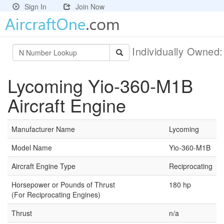
Sign In
Join Now
Individually Owned
Lycoming Yio-360-M1B
Aircraft Engine
Manufacturer Name
Lycoming
Model Name
Yio-360-M1B
Aircraft Engine Type
Reciprocating
Horsepower or Pounds of Thrust
180 hp
(For Reciprocating Engines)
Thrust
n/a