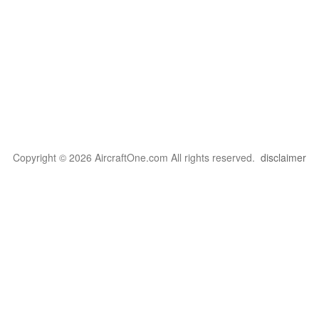
Copyright © 2026 AircraftOne.com All rights reserved.
disclaimer