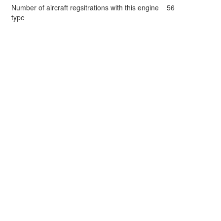
Number of aircraft regsitrations with this engine
56
type