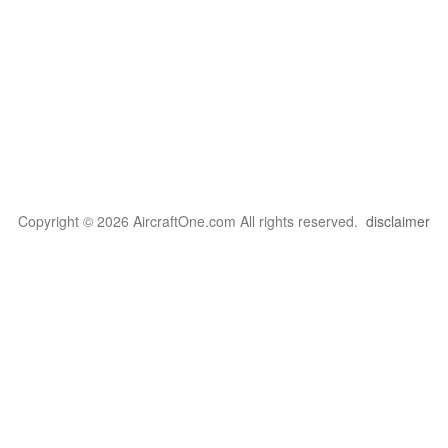
Copyright © 2026 AircraftOne.com All rights reserved.
disclaimer