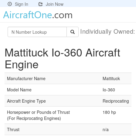
Sign In
Join Now
Individually Owned
Mattituck Io-360 Aircraft
Engine
Manufacturer Name
Mattituck
Model Name
Io-360
Aircraft Engine Type
Reciprocating
Horsepower or Pounds of Thrust
180 hp
(For Reciprocating Engines)
Thrust
n/a