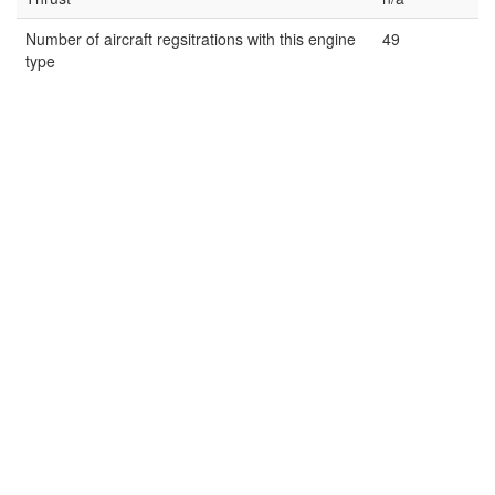
Number of aircraft regsitrations with this engine
49
type