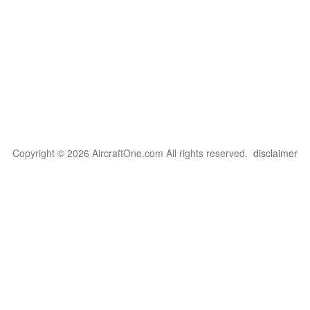
Copyright © 2026 AircraftOne.com All rights reserved.
disclaimer