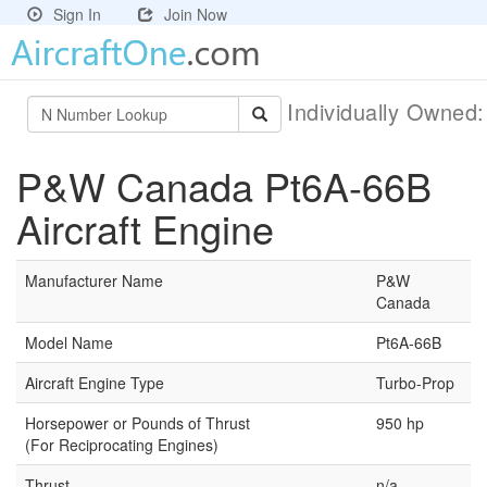
Sign In
Join Now
Individually Owned
P&W Canada Pt6A-66B
Aircraft Engine
Manufacturer Name
P&W
Canada
Model Name
Pt6A-66B
Aircraft Engine Type
Turbo-Prop
Horsepower or Pounds of Thrust
950 hp
(For Reciprocating Engines)
Thrust
n/a