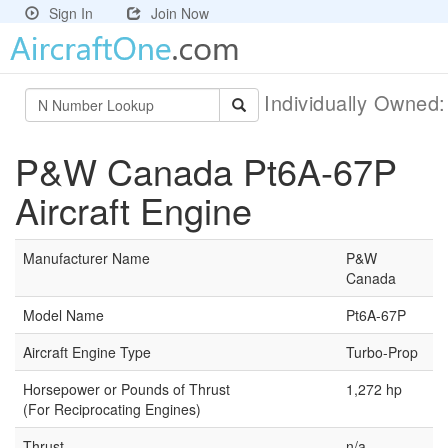
Sign In
Join Now
Individually Owned
P&W Canada Pt6A-67P
Aircraft Engine
Manufacturer Name
P&W
Canada
Model Name
Pt6A-67P
Aircraft Engine Type
Turbo-Prop
Horsepower or Pounds of Thrust
1,272 hp
(For Reciprocating Engines)
Thrust
n/a