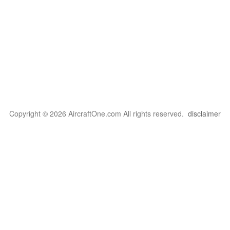
Copyright © 2026 AircraftOne.com All rights reserved.
disclaimer