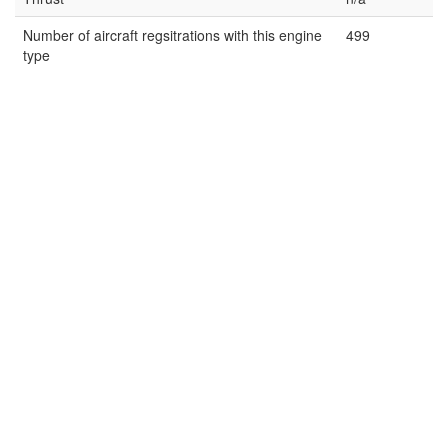
Number of aircraft regsitrations with this engine
499
type