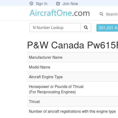
Sign In
Join Now
Search
301,331 Ai
P&W Canada Pw615F-
Manufacturer Name
Model Name
Aircraft Engine Type
Horsepower or Pounds of Thrust
(For Reciprocating Engines)
Thrust
Number of aircraft regsitrations with this engine type