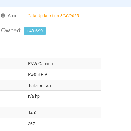
About
Data Updated on 3/30/2025
e Owned:
143,699
P&W Canada
Pw615F-A
Turbine-Fan
n/a hp
14.6
267