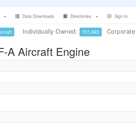
Data Downloads
Directories
Sign In
Individually Owned:
Corporat
rcraft
151,845
A Aircraft Engine