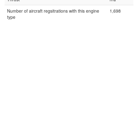
Number of aircraft regsitrations with this engine
1,698
type