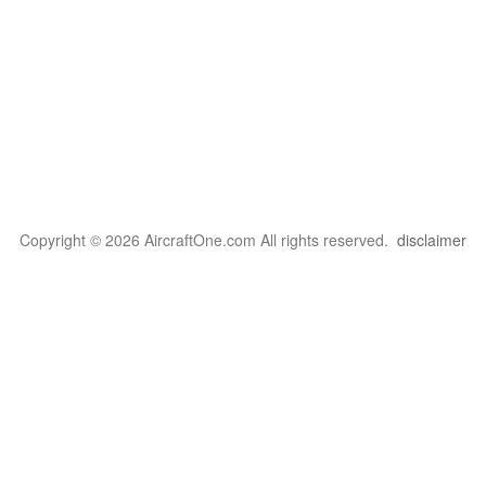
Copyright © 2026 AircraftOne.com All rights reserved.
disclaimer