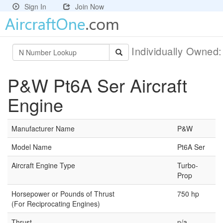
Sign In
Join Now
Individually Owned
P&W Pt6A Ser Aircraft
Engine
Manufacturer Name
P&W
Model Name
Pt6A Ser
Aircraft Engine Type
Turbo-
Prop
Horsepower or Pounds of Thrust
750 hp
(For Reciprocating Engines)
Thrust
n/a